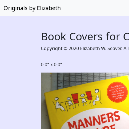
Originals by Elizabeth
Book Covers for 
Copyright © 2020 Elizabeth W. Seaver. All
0.0" x 0.0"