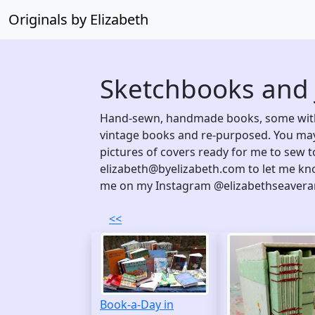
Originals by Elizabeth
Sketchbooks and 
Hand-sewn, handmade books, some with
vintage books and re-purposed. You may
pictures of covers ready for me to sew t
elizabeth@byelizabeth.com to let me kno
me on my Instagram @elizabethseavera
<<
Book-a-Day in