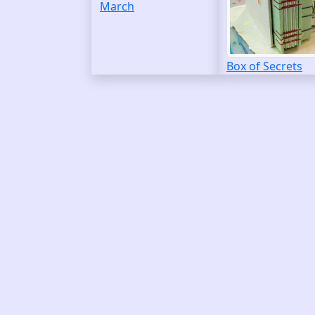
March
Box of Secrets