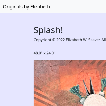
Originals by Elizabeth
Splash!
Copyright © 2022 Elizabeth W. Seaver. All
48.0" x 24.0"