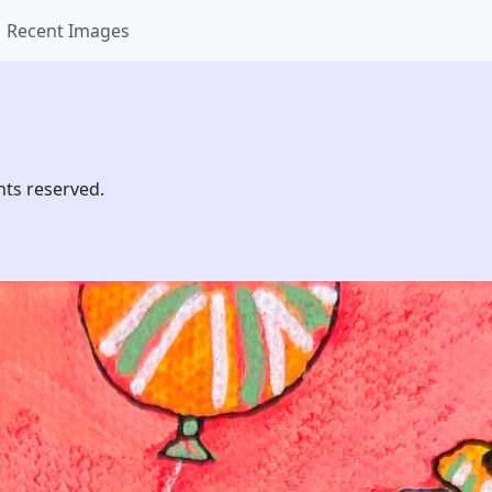
Recent Images
hts reserved.