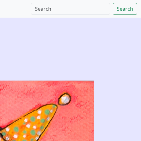
Search