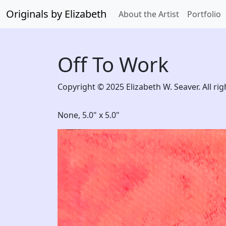
Originals by Elizabeth
About the Artist
Portfolio
Off To Work
Copyright © 2025 Elizabeth W. Seaver. All rig
None,
5.0" x 5.0"