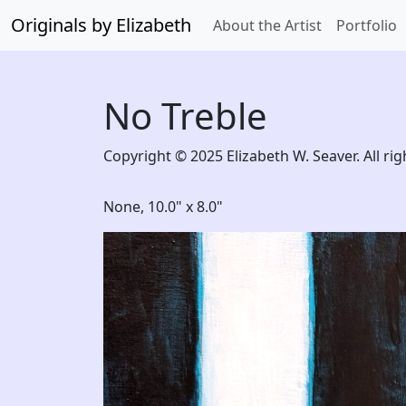
Originals by Elizabeth
About the Artist
Portfolio
No Treble
Copyright © 2025 Elizabeth W. Seaver. All rig
None,
10.0" x 8.0"