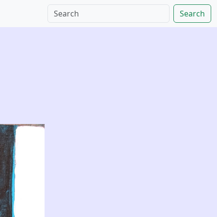
Search