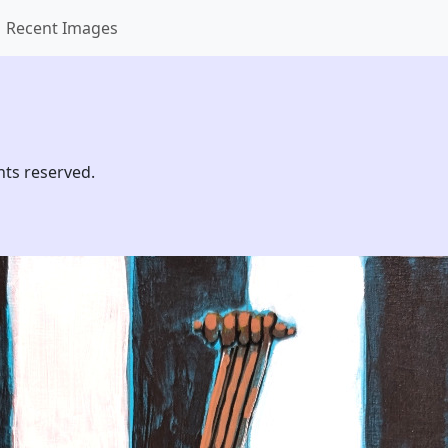
Recent Images
hts reserved.