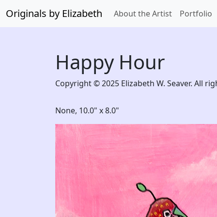
Originals by Elizabeth
About the Artist
Portfolio
Happy Hour
Copyright © 2025 Elizabeth W. Seaver. All rig
None,
10.0" x 8.0"