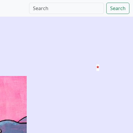
Search
*