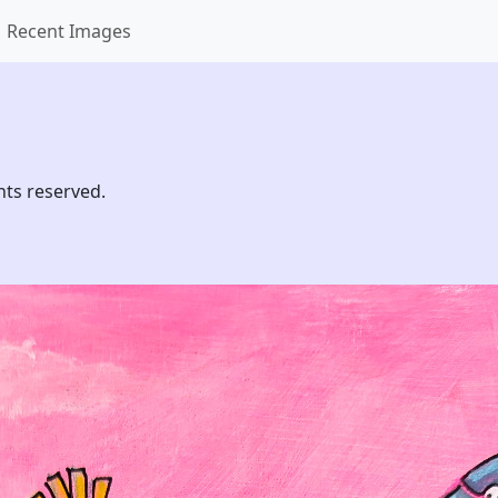
Recent Images
hts reserved.