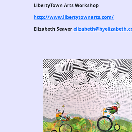
LibertyTown Arts Workshop
http://www.libertytownarts.com/
Elizabeth Seaver
elizabeth@byelizabeth.