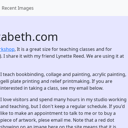
Recent Images
zabeth.com
orkshop
, It is a great size for teaching classes and for
. I share it with my friend Lynette Reed. We are using it at
I teach bookbinding, collage and painting, acrylic painting,
gelli plate printing and relief printmaking. If you are
interested in taking a class, see my email below.
I love visitors and spend many hours in my studio working
and teaching, but I don't keep a regular schedule. If you'd
like to make an appointment to talk to me or to buy a
piece of artwork, plese email me. Note that a red dot
showing on an image here on the site means that it is