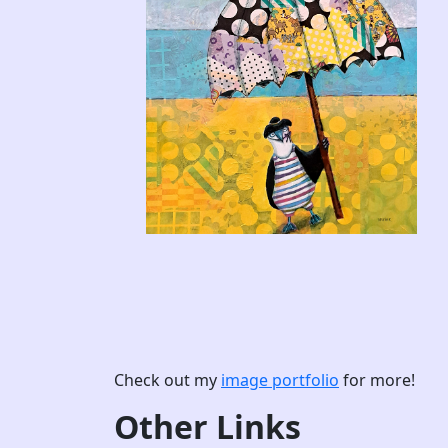
Check out my
image portfolio
for more!
Other Links