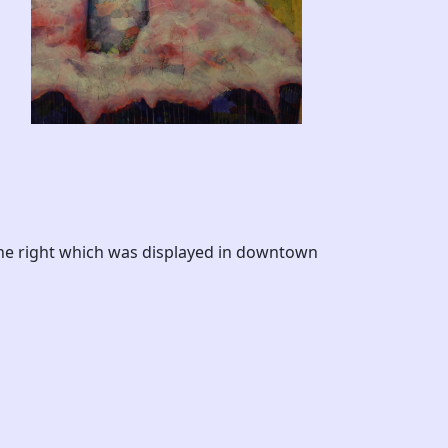
the right which was displayed in downtown