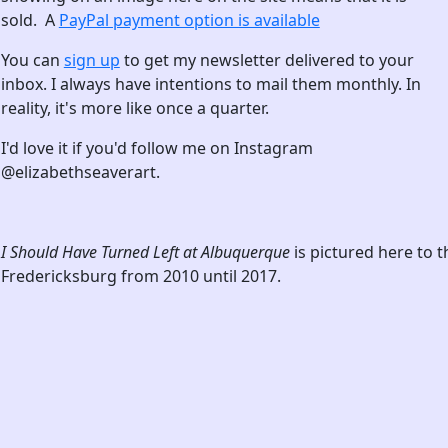
sold. A
PayPal payment option is available
You can
sign up
to get my newsletter delivered to your
inbox. I always have intentions to mail them monthly. In
reality, it's more like once a quarter.
I'd love it if you'd follow me on Instagram
@elizabethseaverart.
I Should Have Turned Left at Albuquerque
is pictured here to 
Fredericksburg from 2010 until 2017.