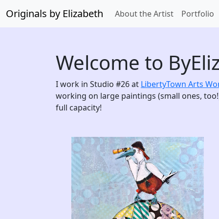
Originals by Elizabeth
About the Artist
Portfolio
Welcome to ByEli
I work in Studio #26 at
LibertyTown Arts W
working on large paintings (small ones, too!)
full capacity!