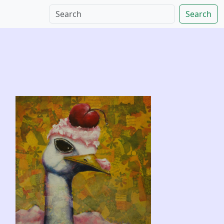
Search